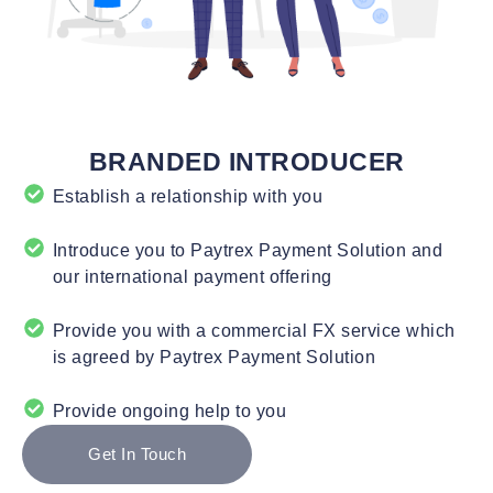
BRANDED INTRODUCER
Establish a relationship with you
Introduce you to Paytrex Payment Solution and
our international payment offering
Provide you with a commercial FX service which
is agreed by Paytrex Payment Solution
Provide ongoing help to you
Get In Touch