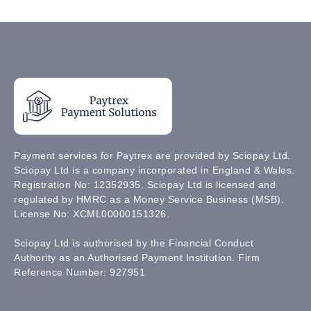
Payment services for Paytrex are provided by Sciopay Ltd.
Sciopay Ltd is a company incorporated in England & Wales.
Registration No: 12352935. Sciopay Ltd is licensed and
regulated by HMRC as a Money Service Business (MSB).
License No: XCML00000151326.
Sciopay Ltd is authorised by the Financial Conduct
Authority as an Authorised Payment Institution. Firm
Reference Number: 927951