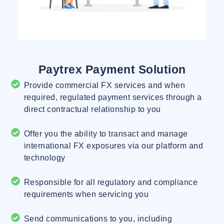
Paytrex Payment Solution
Provide commercial FX services and when
required, regulated payment services through a
direct contractual relationship to you
Offer you the ability to transact and manage
international FX exposures via our platform and
technology
Responsible for all regulatory and compliance
requirements when servicing you
Send communications to you, including