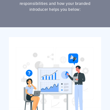
responsibilities and how your branded
introducer helps you below: