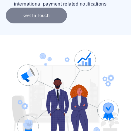
international payment related notifications
Get In Touch