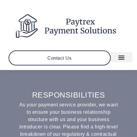
Contact Us
RESPONSIBILITIES
As your payment service provider, we want
to ensure your business relationship
structure with us and your business
introducer is clear. Please find a high-level
breakdown of our regulatory & contractual