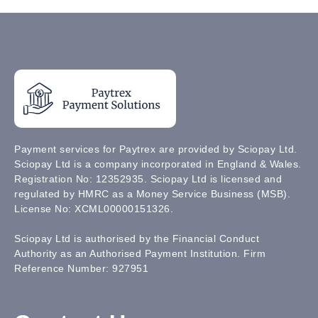
Payment services for Paytrex are provided by Sciopay Ltd.
Sciopay Ltd is a company incorporated in England & Wales.
Registration No: 12352935. Sciopay Ltd is licensed and
regulated by HMRC as a Money Service Business (MSB).
License No: XCML00000151326.
Sciopay Ltd is authorised by the Financial Conduct
Authority as an Authorised Payment Institution. Firm
Reference Number: 927951