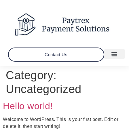
Contact Us
Category:
Uncategorized
Hello world!
Welcome to WordPress. This is your first post. Edit or
delete it, then start writing!